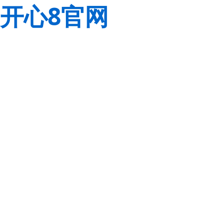
开心8官网