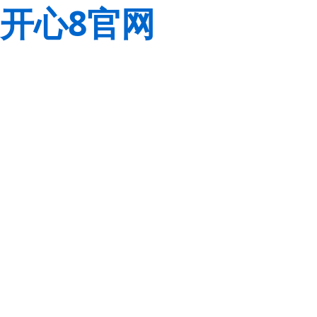
开心8官网