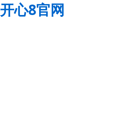
开心8官网