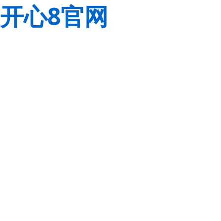
开心8官网