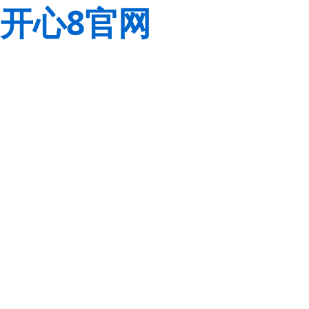
开心8官网