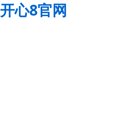
开心8官网