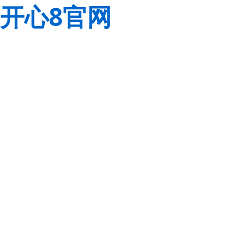
开心8官网