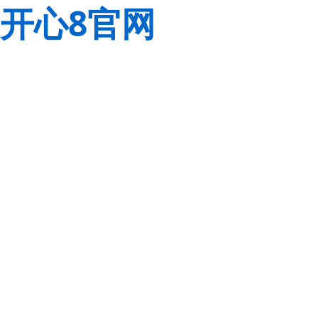
开心8官网